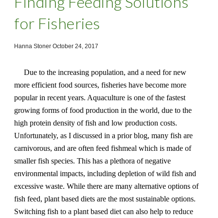
Finding Feeding Solutions
for Fisheries
Hanna Stoner October 24, 2017
Due to the increasing population, and a need for new
more efficient food sources, fisheries have become more
popular in recent years. Aquaculture is one of the fastest
growing forms of food production in the world, due to the
high protein density of fish and low production costs.
Unfortunately, as I discussed in a prior blog, many fish are
carnivorous, and are often feed fishmeal which is made of
smaller fish species. This has a plethora of negative
environmental impacts, including depletion of wild fish and
excessive waste. While there are many alternative options of
fish feed, plant based diets are the most sustainable options.
Switching fish to a plant based diet can also help to reduce