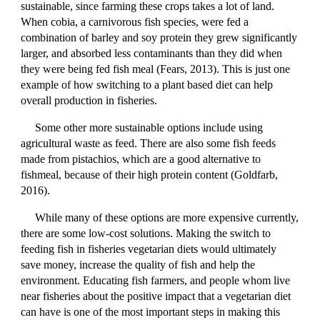
sustainable, since farming these crops takes a lot of land.
When cobia, a carnivorous fish species, were fed a
combination of barley and soy protein they grew significantly
larger, and absorbed less contaminants than they did when
they were being fed fish meal (Fears, 2013). This is just one
example of how switching to a plant based diet can help
overall production in fisheries.
Some other more sustainable options include using
agricultural waste as feed. There are also some fish feeds
made from pistachios, which are a good alternative to
fishmeal, because of their high protein content (Goldfarb,
2016).
While many of these options are more expensive currently,
there are some low-cost solutions. Making the switch to
feeding fish in fisheries vegetarian diets would ultimately
save money, increase the quality of fish and help the
environment. Educating fish farmers, and people whom live
near fisheries about the positive impact that a vegetarian diet
can have is one of the most important steps in making this