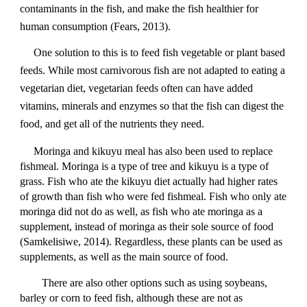
contaminants in the fish, and make the fish healthier for
human consumption (Fears, 2013).
One solution to this is to feed fish vegetable or plant based
feeds. While most carnivorous fish are not adapted to eating a
vegetarian diet, vegetarian feeds often can have added
vitamins, minerals and enzymes so that the fish can digest the
food, and get all of the nutrients they need.
Moringa and kikuyu meal has also been used to replace
fishmeal. Moringa is a type of tree and kikuyu is a type of
grass. Fish who ate the kikuyu diet actually had higher rates
of growth than fish who were fed fishmeal. Fish who only ate
moringa did not do as well, as fish who ate moringa as a
supplement, instead of moringa as their sole source of food
(Samkelisiwe, 2014). Regardless, these plants can be used as
supplements, as well as the main source of food.
There are also other options such as using soybeans,
barley or corn to feed fish, although these are not as