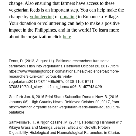
change. Also ensuring that farmers have access to these
vegetarian feeds is an important step. You can help make the
change by
volunteering
or
donating
to Enhance a Village.
Your donation or volunteering can help to make a positive
impact in the Philippines, and in the world! To learn more
about the organization click
here
...
Fears, D. (2013, August 11). Baltimore researchers turn some
carnivorous fish into vegetarians. Retrieved October 20, 2017, from
https://www.washingtonpost.com/national/health-science/baltimore-
researchers-turn-carnivorous-fish-into-
vegetarians/2013/08/11/46fc967e-0130-11e3-9711-
3708310f6f4d_story.html?utm_term=.d06e81df7743%29
Goldfarb Jan. 6, 2016 Print Share Subscribe Donate Now, B. (2016,
January 06). High Country News. Retrieved October 20, 2017, from
http://www.hcn.org/articles/can-vegetarian-feeds-make-aquaculture-
palatable
Samkelisiwe, H., & Ngonidzashe, M. (2014). Replacing Fishmeal with
Kikuyu Grass and Moringa Leaves: Effects on Growth, Protein
Digestibility, Histological and Haematological Parameters in Clarias