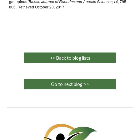
gariepinus.
Turkish Journal of Fisheries and Aquatic Sciences,14
, 795-
806. Retrieved October 20, 2017.
<< Back to blog lists
Go to next blog >>