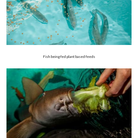
Fish being fed plant based feeds