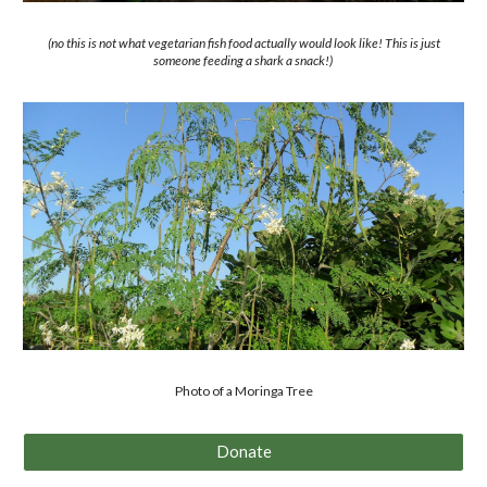
(no this is not what vegetarian fish food actually would look like! This is just
someone feeding a shark a snack!)
Photo of a Moringa Tree
Donate