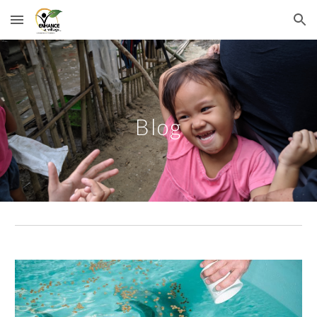
Skip to main content
Skip to navigation
Blog