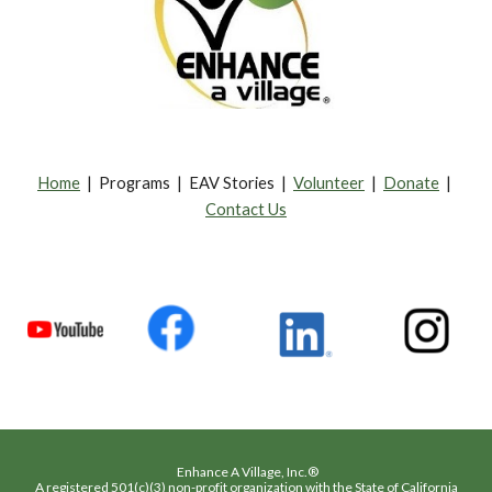
Home
| Programs | EAV Stories |
Volunteer
|
Donate
|
Contact Us
Enhance A Village, Inc.®
A registered 501(c)(3) non-profit organization with the State of California