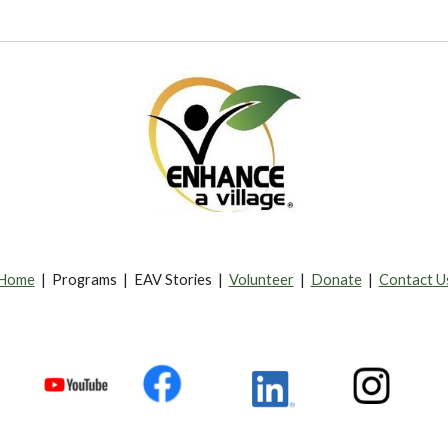
Home
| Programs | EAV Stories |
Volunteer
|
Donate
|
Contact U