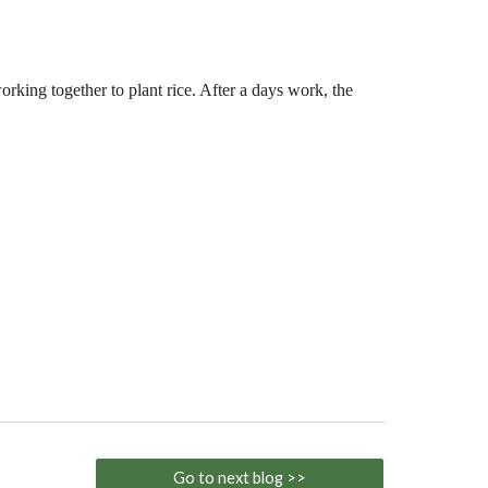
orking together to plant rice. After a days work, the
Go to next blog >>