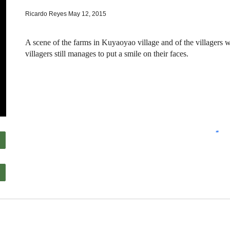
Ricardo Reyes May 12, 2015
A scene of the farms in Kuyaoyao village and of the villagers w
villagers still manages to put a smile on their faces.