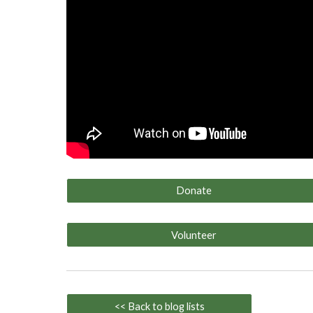
Donate
Volunteer
<< Back to blog lists