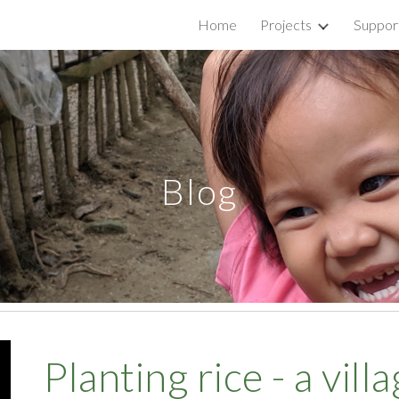
Home
Projects
Suppor
ip to main content
Skip to navigat
Blog
Planting rice - a vill