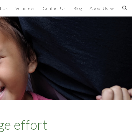
t Us
Volunteer
Contact Us
Blog
About Us
ion
age effort