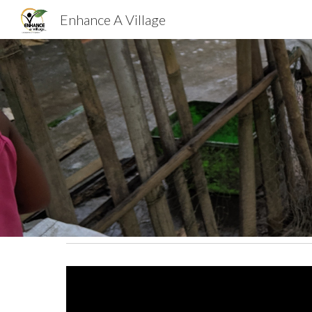
Enhance A Village
Sk