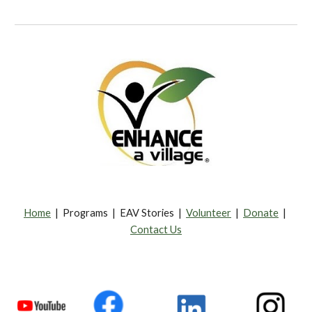
Home
| Programs | EAV Stories |
Volunteer
|
Donate
|
Contact Us