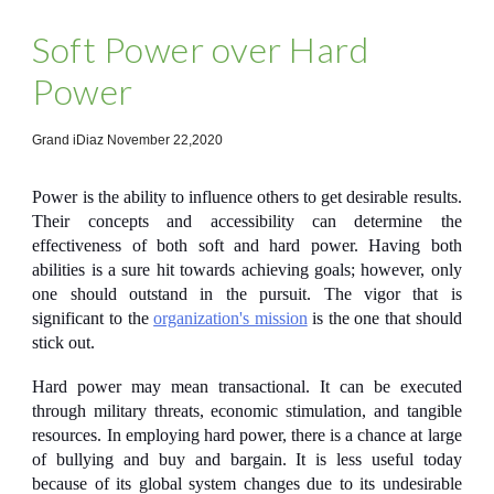
Soft Power over Hard
Power
Grand iDiaz November 22,2020
Power is the ability to influence others to get desirable results.
Their concepts and accessibility can determine the
effectiveness of both soft and hard power. Having both
abilities is a sure hit towards achieving goals; however, only
one should outstand in the pursuit. The vigor that is
significant to the
organization's mission
is the one that should
stick out.
Hard power
may mean transactional. It can be executed
through military threats, economic stimulation, and tangible
resources. In employing hard power, there is a chance at large
of bullying and buy and bargain. It is less useful today
because of its global system changes due to its undesirable