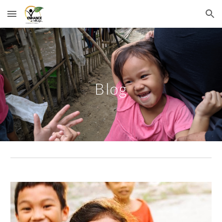
Skip to main content
Skip to navigation
Blog