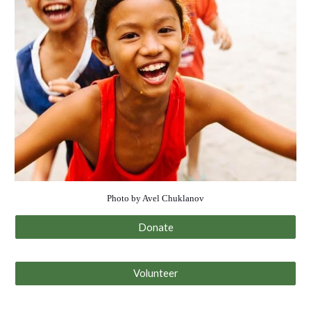
Photo by Avel Chuklanov
Donate
Volunteer