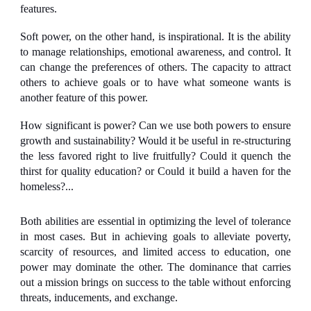
features.
Soft power
, on the other hand, is inspirational. It is the ability
to manage relationships, emotional awareness, and control. It
can change the preferences of others. The capacity to attract
others to achieve goals or to have what someone wants is
another feature of this power.
How significant is power? Can we use both powers to ensure
growth and sustainability? Would it be useful in re-structuring
the less favored right to live fruitfully? Could it quench the
thirst for quality education? or Could it build a haven for the
homeless?...
Both abilities are essential in optimizing the level of tolerance
in most cases. But in achieving goals to alleviate poverty,
scarcity of resources, and limited access to education, one
power may dominate the other. The dominance that carries
out a mission brings on success to the table without enforcing
threats, inducements, and exchange.