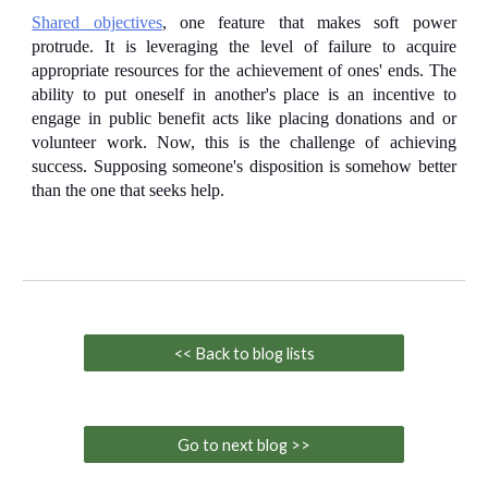
Shared objectives
, one feature that makes soft power
protrude. It is leveraging the level of failure to acquire
appropriate resources for the achievement of ones' ends. The
ability to put oneself in another's place is an incentive to
engage in public benefit acts like
placing donations and or
volunteer work
. Now, this is the challenge of achieving
success. Supposing someone's disposition is somehow better
than the one that seeks help.
<< Back to blog lists
Go to next blog >>