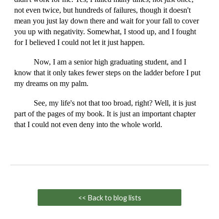
not even twice, but hundreds of failures, though it doesn't
mean you just lay down there and wait for your fall to cover
you up with negativity. Somewhat, I stood up, and I fought
for I believed I could not let it just happen.
Now, I am a senior high graduating student, and I
know that it only takes fewer steps on the ladder before I put
my dreams on my palm.
See, my life's not that too broad, right? Well, it is just
part of the pages of my book. It is just an important chapter
that I could not even deny into the whole world.
<< Back to blog lists