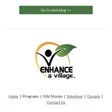
Go to next blog >>
Home
| Programs | EAV Stories |
Volunteer
|
Donate
|
Contact Us