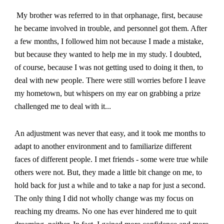
My brother was referred to in that orphanage, first, because
he became involved in trouble, and personnel got them. After
a few months, I followed him not because I made a mistake,
but because they wanted to help me in my study. I doubted,
of course, because I was not getting used to doing it then, to
deal with new people. There were still worries before I leave
my hometown, but whispers on my ear on grabbing a prize
challenged me to deal with it.
..
An adjustment was never that easy, and it took me months to
adapt to another environment and to familiarize different
faces of different people. I met friends - some were true while
others were not. But, they made a little bit change on me, to
hold back for just a while and to take a nap for just a second.
The only thing I did not wholly change was my focus on
reaching my dreams. No one has ever hindered me to quit