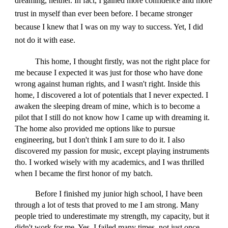
dreaming, neither. In fact, I gained more confidence and more
trust in myself than ever been before. I became stronger
because I knew that I was on my way to success. Yet, I did
not do it with ease.
This home, I thought firstly, was not the right place for
me because I expected it was just for those who have done
wrong against human rights, and I wasn't right. Inside this
home, I discovered a lot of potentials that I never expected. I
awaken the sleeping dream of mine, which is to become a
pilot that I still do not know how I came up with dreaming it.
The home also provided me options like to pursue
engineering, but I don't think I am sure to do it. I also
discovered my passion for music, except playing instruments
tho. I worked wisely with my academics, and I was thrilled
when I became the first honor of my batch.
Before I finished my junior high school, I have been
through a lot of tests that proved to me I am strong. Many
people tried to underestimate my strength, my capacity, but it
didn't work for me. Yes, I failed many times, not just once,