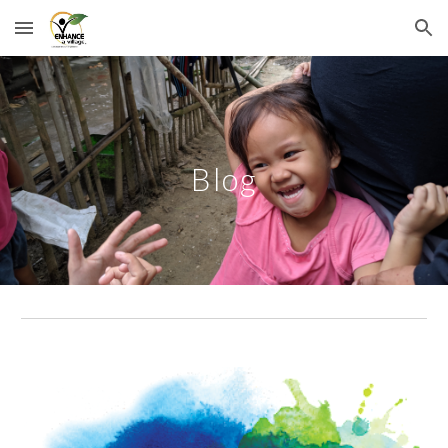
Skip to main content
Skip to navigation
Blog