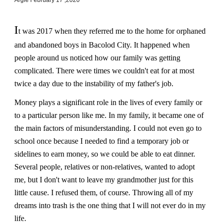
I
t was 2017 when they referred me to the home for orphaned
and abandoned boys in Bacolod City. It happened when
people around us noticed how our family was getting
complicated. There were times we couldn't eat for at most
twice a day due to the instability of my father's job.
Money plays a significant role in the lives of every family or
to a particular person like me. In my family, it became one of
the main factors of misunderstanding. I could not even go to
school once because I needed to find a temporary job or
sidelines to earn money, so we could be able to eat dinner.
Several people, relatives or non-relatives, wanted to adopt
me, but I don't want to leave my grandmother just for this
little cause. I refused them, of course. Throwing all of my
dreams into trash is the one thing that I will not ever do in my
life.