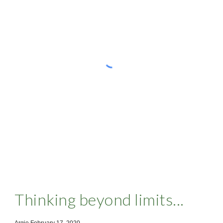
Thinking beyond limits...
Argie February 17 ,2020