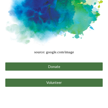
source: google.com/image
Donate
Volunteer