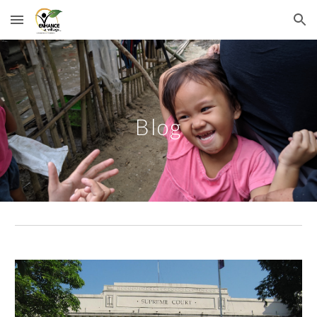
Skip to main content
Skip to navigation
Blog