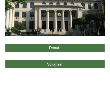
Donate
Volunteer