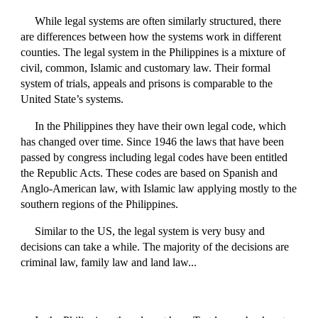
While legal systems are often similarly structured, there
are differences between how the systems work in different
counties. The legal system in the Philippines is a mixture of
civil, common, Islamic and customary law. Their formal
system of trials, appeals and prisons is comparable to the
United State’s systems.
In the Philippines they have their own legal code, which
has changed over time. Since 1946 the laws that have been
passed by congress including legal codes have been entitled
the Republic Acts. These codes are based on Spanish and
Anglo-American law, with Islamic law applying mostly to the
southern regions of the Philippines.
Similar to the US, the legal system is very busy and
decisions can take a while. The majority of the decisions are
criminal law, family law and land law...