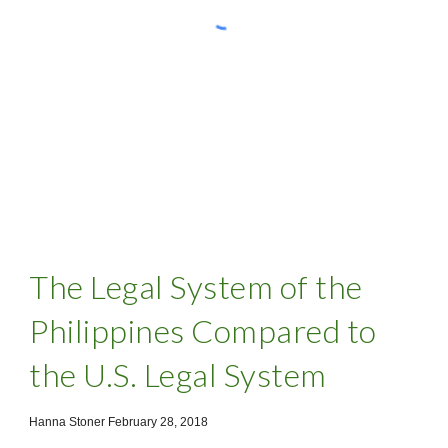
The Legal System of the
Philippines Compared to
the U.S. Legal System
Hanna Stoner February 28, 2018