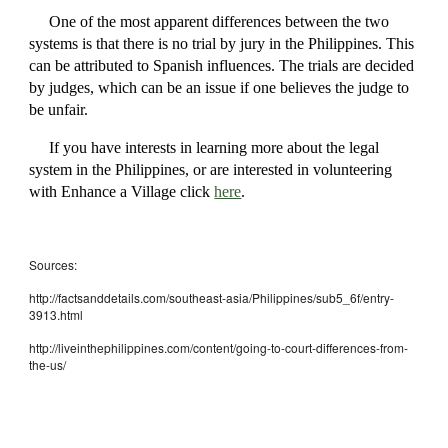
One of the most apparent differences between the two
systems is that there is no trial by jury in the Philippines. This
can be attributed to Spanish influences. The trials are decided
by judges, which can be an issue if one believes the judge to
be unfair.
If you have interests in learning more about the legal
system in the Philippines, or are interested in volunteering
with Enhance a Village click
here
.
Sources:
http://factsanddetails.com/southeast-asia/Philippines/sub5_6f/entry-
3913.html
http://liveinthephilippines.com/content/going-to-court-differences-from-
the-us/