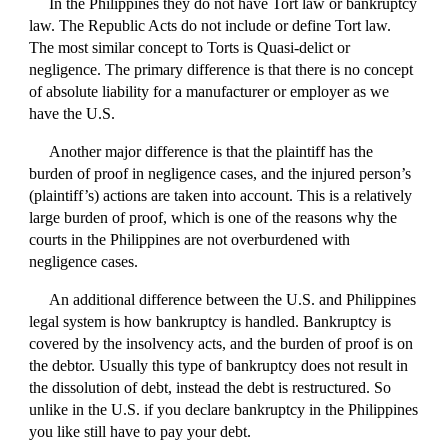
In the Philippines they do not have Tort law or bankruptcy
law. The Republic Acts do not include or define Tort law.
The most similar concept to Torts is Quasi-delict or
negligence. The primary difference is that there is no concept
of absolute liability for a manufacturer or employer as we
have the U.S.
Another major difference is that the plaintiff has the
burden of proof in negligence cases, and the injured person’s
(plaintiff’s) actions are taken into account. This is a relatively
large burden of proof, which is one of the reasons why the
courts in the Philippines are not overburdened with
negligence cases.
An additional difference between the U.S. and Philippines
legal system is how bankruptcy is handled. Bankruptcy is
covered by the insolvency acts, and the burden of proof is on
the debtor. Usually this type of bankruptcy does not result in
the dissolution of debt, instead the debt is restructured. So
unlike in the U.S. if you declare bankruptcy in the Philippines
you like still have to pay your debt.