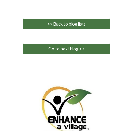
<< Back to blog lists
Go to next blog >>