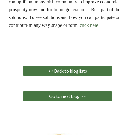
can uplift an impoverish community to improve economic
prosperity now and for future generations. Be a part of the
solutions. To see solutions and how you can participate or
contribute in any way shape or form,
click here
.
<< Back to blog lists
Go to next blog >>