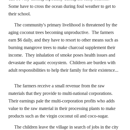
Some have to cross the ocean during foul weather to get to
their school.
The community's primary livelihood is threatened by the
aging coconut trees becoming unproductive. The farmers
earn $6 daily, and they have to resort to other means such as
burning mangrove trees to make charcoal supplement their
income. They inhalation of smoke poses health issues and
devastate the aquatic ecosystem. Children are burden with
adult responsibilities to help their family for their existence...
The farmers receive a small revenue from the raw
materials that they provide to multi-national corporations.
Their earnings pale the multi-corporation profits who adds
value to the raw material in their processing plants to make
products such as the virgin coconut oil and coco-sugar.
The children leave the village in search of jobs in the city