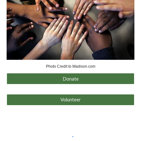
Photo Credit to Madison.com
Donate
Volunteer