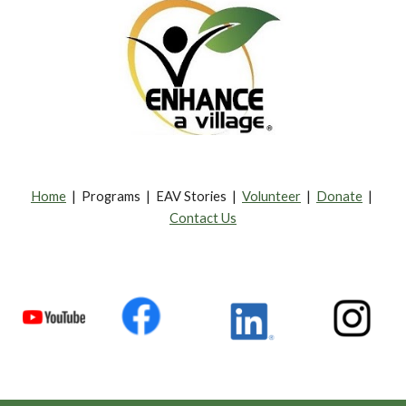
Home
| Programs | EAV Stories |
Volunteer
|
Donate
|
Contact Us