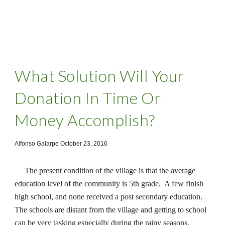
What Solution Will Your
Donation In Time Or
Money Accomplish?
Alfonso Galarpe October 23, 2016
The present condition of the village is that the average
education level of the community is 5th grade. A few finish
high school, and none received a post secondary education.
The schools are distant from the village and getting to school
can be very tasking especially during the rainy seasons.