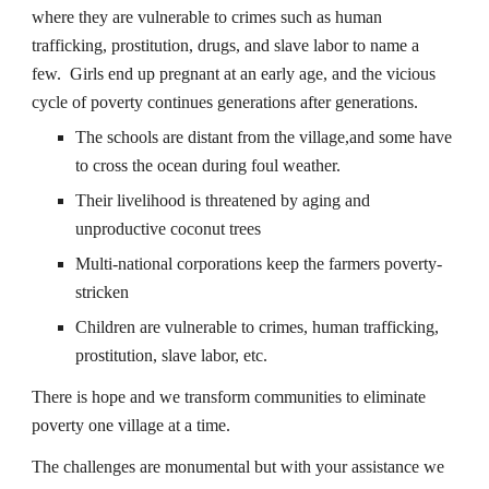
where they are vulnerable to crimes such as human
trafficking, prostitution, drugs, and slave labor to name a
few. Girls end up pregnant at an early age, and the vicious
cycle of poverty continues generations after generations.
The schools are distant from the village,and some have
to cross the ocean during foul weather.
Their livelihood is threatened by aging and
unproductive coconut trees
Multi-national corporations keep the farmers poverty-
stricken
Children are vulnerable to crimes, human trafficking,
prostitution, slave labor, etc.
There is hope and we transform communities to eliminate
poverty one village at a time.
The challenges are monumental but with your assistance we