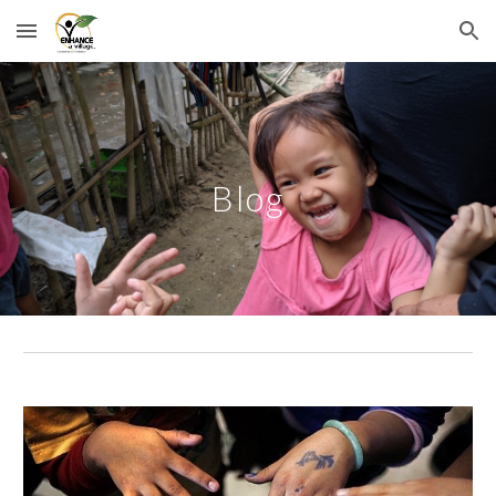
Skip to main content
Skip to navigation
Blog